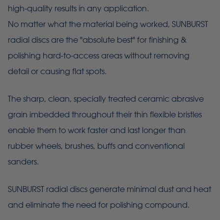
high-quality results in any application.
No matter what the material being worked, SUNBURST
radial discs are the "absolute best" for finishing &
polishing hard-to-access areas without removing
detail or causing flat spots.
The sharp, clean, specially treated ceramic abrasive
grain imbedded throughout their thin flexible bristles
enable them to work faster and last longer than
rubber wheels, brushes, buffs and conventional
sanders.
SUNBURST radial discs generate minimal dust and heat
and eliminate the need for polishing compound.