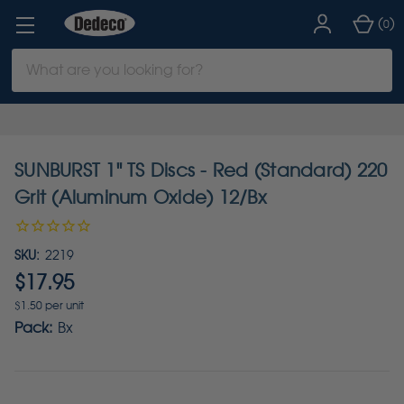
(
)
0
Search
Keyword:
SUNBURST 1" TS Discs - Red (Standard) 220
Grit (Aluminum Oxide) 12/Bx
SKU:
2219
$17.95
$1.50 per unit
Pack:
Bx