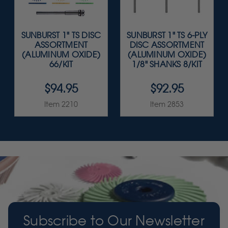
SUNBURST 1" TS DISC
SUNBURST 1" TS 6-PLY
ASSORTMENT
DISC ASSORTMENT
(ALUMINUM OXIDE)
(ALUMINUM OXIDE)
66/KIT
1/8" SHANKS 8/KIT
$94.95
$92.95
Item 2210
Item 2853
Subscribe to Our Newsletter