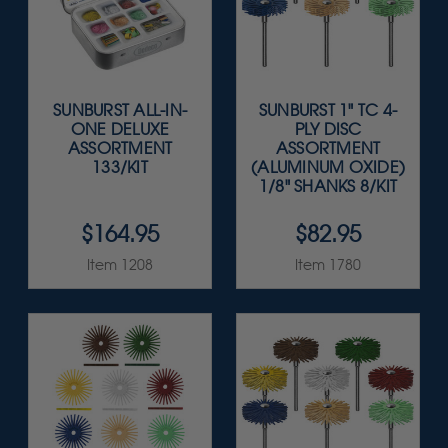
SUNBURST ALL-IN-
SUNBURST 1" TC 4-
ONE DELUXE
PLY DISC
ASSORTMENT
ASSORTMENT
133/KIT
(ALUMINUM OXIDE)
1/8" SHANKS 8/KIT
$164.95
$82.95
Item 1208
Item 1780