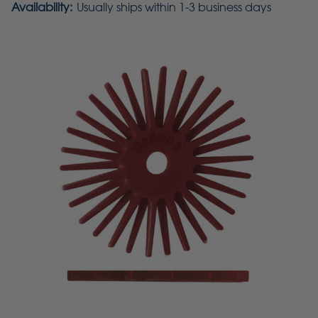
Availability:
Usually ships within 1-3 business days