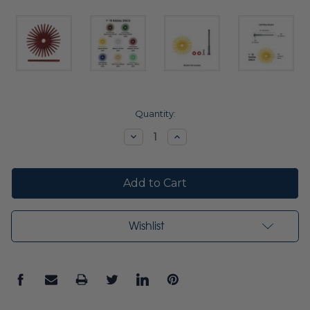
Current
Quantity:
Stock:
Decrease
Increase
Quantity:
Quantity:
Wishlist