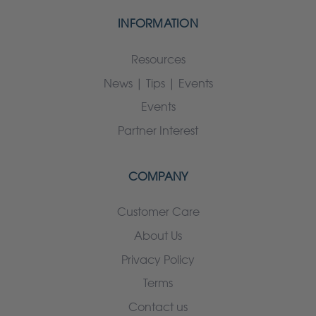
INFORMATION
Resources
News | Tips | Events
Events
Partner Interest
COMPANY
Customer Care
About Us
Privacy Policy
Terms
Contact us