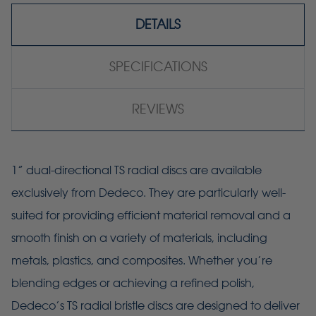
DETAILS
SPECIFICATIONS
REVIEWS
1” dual-directional TS radial discs are available
exclusively from Dedeco. They are particularly well-
suited for providing efficient material removal and a
smooth finish on a variety of materials, including
metals, plastics, and composites. Whether you’re
blending edges or achieving a refined polish,
Dedeco’s TS radial bristle discs are designed to deliver