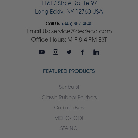
11617 State Route 97
Long Eddy, NY 12760 USA
Call Us:
(845) 887-4840
Email Us:
service@dedeco.com
Office Hours:
M-F 8-4 PM EST
FEATURED PRODUCTS
Sunburst
Classic Rubber Polishers
Carbide Burs
MOTO-TOOL
STAINO