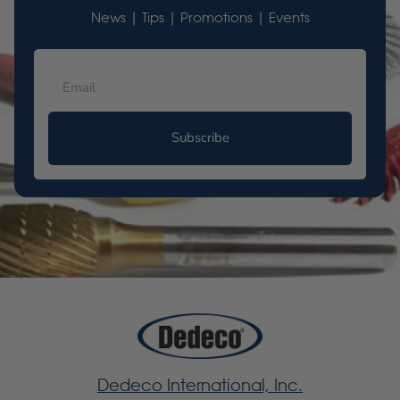
News | Tips | Promotions | Events
Subscribe
Dedeco International, Inc.