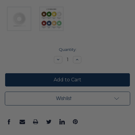
Current
Quantity:
Stock:
Decrease
Increase
Quantity:
Quantity:
Wishlist