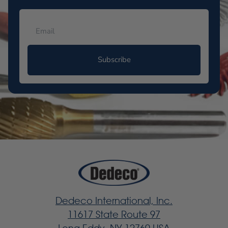
Subscribe
Dedeco International, Inc.
11617 State Route 97