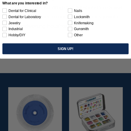
What are you interested in?
automotive, metalworking and transportation as well
Dental for Clinical
Nails
as fine detailing requirements of electronics, jewelry
Dental for Laboratory
Locksmith
Jewelry
Knifemaking
and woodworking industries.
Industrial
Gunsmith
Hobby/DIY
Other
For use with flange and telescope adapter 1991
SIGN UP!