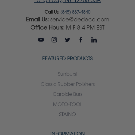
Long Eddy, NY 12760 USA
Call Us:
(845) 887-4840
Email Us:
service@dedeco.com
Office Hours:
M-F 8-4 PM EST
FEATURED PRODUCTS
Sunburst
Classic Rubber Polishers
Carbide Burs
MOTO-TOOL
STAINO
INFORMATION