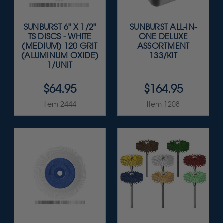
SUNBURST 6" X 1/2"
SUNBURST ALL-IN-
TS DISCS - WHITE
ONE DELUXE
(MEDIUM) 120 GRIT
ASSORTMENT
(ALUMINUM OXIDE)
133/KIT
1/UNIT
$64.95
$164.95
Item 2444
Item 1208