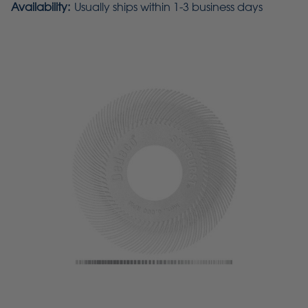
Availability:
Usually ships within 1-3 business days