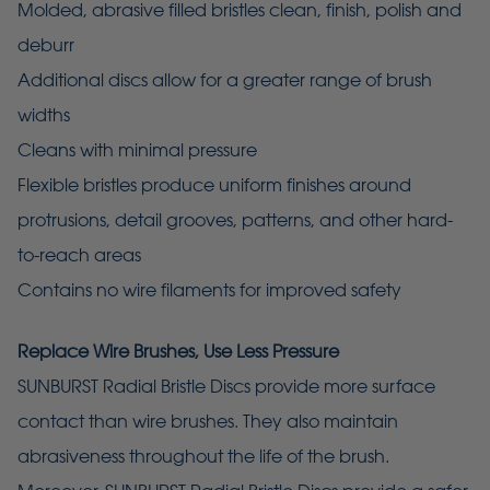
Molded, abrasive filled bristles clean, finish, polish and
deburr
Additional discs allow for a greater range of brush
widths
Cleans with minimal pressure
Flexible bristles produce uniform finishes around
protrusions, detail grooves, patterns, and other hard-
to-reach areas
Contains no wire filaments for improved safety
Replace Wire Brushes, Use Less Pressure
SUNBURST Radial Bristle Discs provide more surface
contact than wire brushes. They also maintain
abrasiveness throughout the life of the brush.