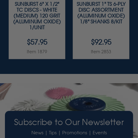
SUNBURST 6" X 1/2"
SUNBURST 1" TS 6-PLY
TC DISCS - WHITE
DISC ASSORTMENT
(MEDIUM) 120 GRIT
(ALUMINUM OXIDE)
(ALUMINUM OXIDE)
1/8" SHANKS 8/KIT
1/UNIT
$57.95
$92.95
Item 1879
Item 2853
Subscribe to Our Newsletter
News | Tips | Promotions | Events