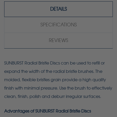
DETAILS
SPECIFICATIONS
REVIEWS
SUNBURST Radial Bristle Discs can be used to refill or
expand the width of the radial bristle brushes. The
molded, flexible bristles grain provide a high quality
finish with minimal pressure. Use the brush to effectively
clean, finish, polish and deburr irregular surfaces.
Advantages of SUNBURST Radial Bristle Discs