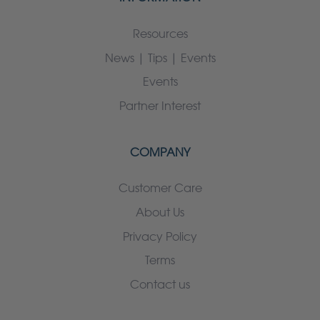
Resources
News | Tips | Events
Events
Partner Interest
COMPANY
Customer Care
About Us
Privacy Policy
Terms
Contact us