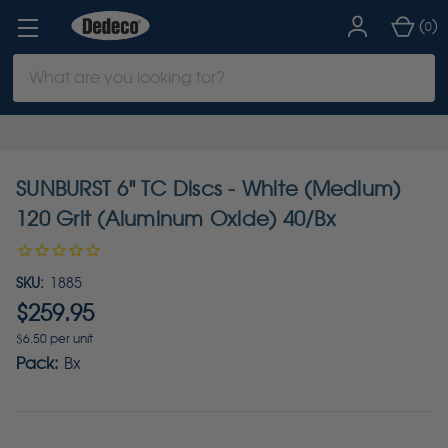
(
)
0
Search
Keyword:
SUNBURST 6" TC Discs - White (Medium)
120 Grit (Aluminum Oxide) 40/Bx
SKU:
1885
$259.95
$6.50 per unit
Pack:
Bx