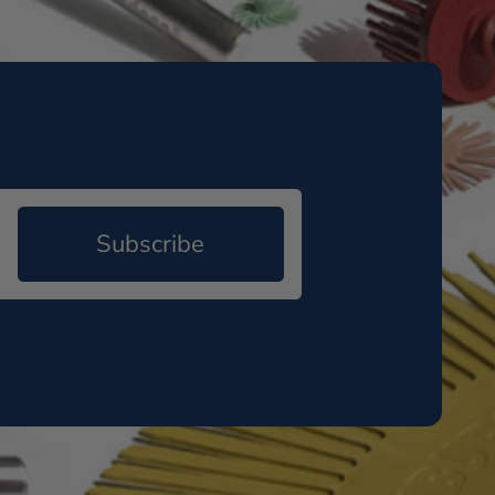
Subscribe