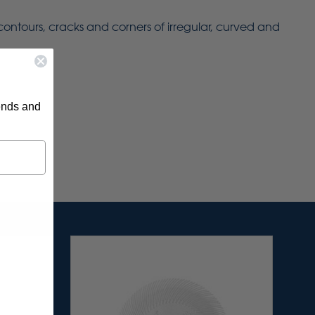
 contours, cracks and corners of irregular, curved and
rends and