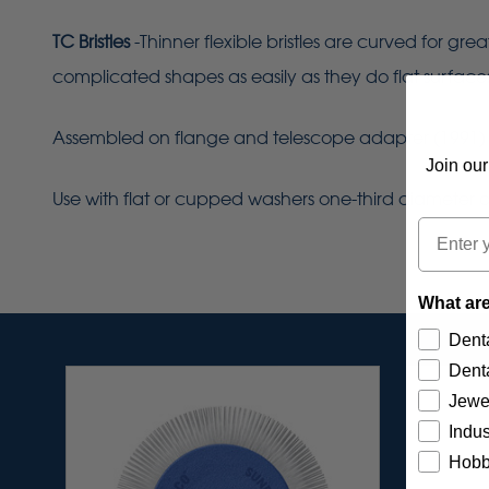
TC Bristles
-Thinner flexible bristles are curved for gr
complicated shapes as easily as they do flat surface
Assembled on flange and telescope adapter (1991) for 
Join our
Use with flat or cupped washers one-third diameter of
Email
What are
Denta
Denta
Jewe
Indus
Hobb