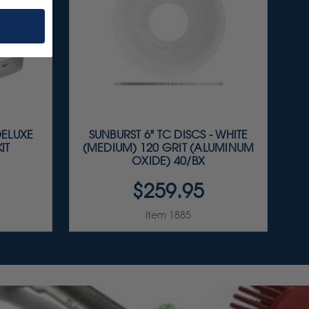
DELUXE
SUNBURST 6" TC DISCS - WHITE
IT
(MEDIUM) 120 GRIT (ALUMINUM
OXIDE) 40/BX
$259.95
Item 1885