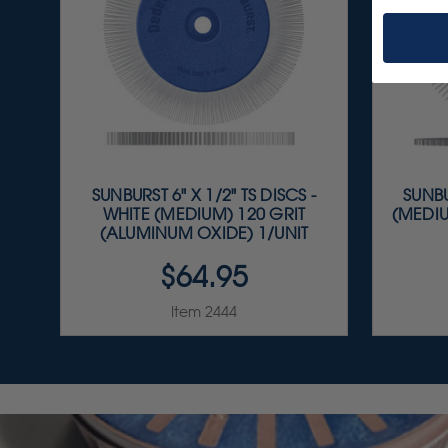
SUNBURST 6" X 1/2" TS DISCS -
SUNBU
WHITE (MEDIUM) 120 GRIT
(MEDIU
(ALUMINUM OXIDE) 1/UNIT
$64.95
Item 2444