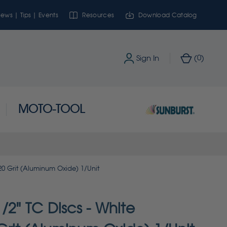
ews | Tips | Events
Resources
Download Catalog
0
Sign In
(
)
MOTO-TOOL
20 Grit (Aluminum Oxide) 1/Unit
/2" TC Discs - White