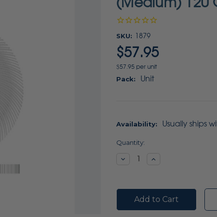
(Medium) 120 G
SKU:
1879
$57.95
$57.95 per unit
Unit
Pack:
Usually ships w
Availability:
Current
Quantity:
Stock:
Decrease
Increase
Quantity:
Quantity: