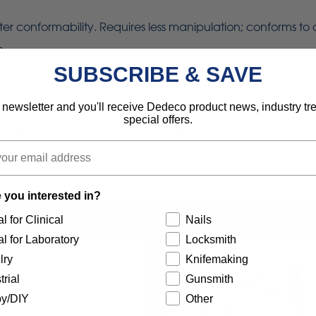
eater conformability. Requires less manipulation; conforms to
s.
SUBSCRIBE & SAVE
use with 1/2", 5/8", 3/4", 7/8" and 1" shafts.
 newsletter and you'll receive Dedeco product news, industry t
special offers.
 the wheel for additional side support.
 you interested in?
l for Clinical
Nails
l for Laboratory
Locksmith
lry
Knifemaking
trial
Gunsmith
y/DIY
Other