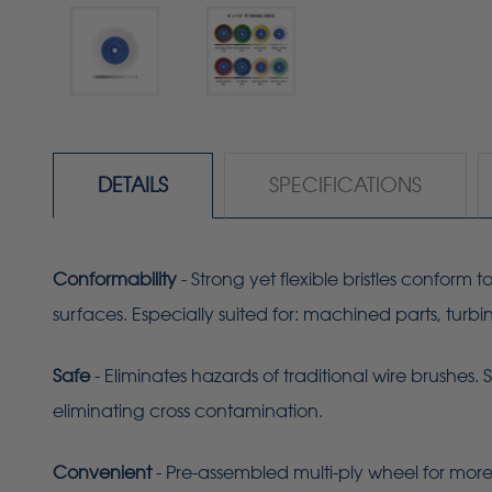
DETAILS
SPECIFICATIONS
Conformability
- Strong yet flexible bristles conform
surfaces. Especially suited for: machined parts, turb
Safe
- Eliminates hazards of traditional wire brushes. 
eliminating cross contamination.
Convenient
- Pre-assembled multi-ply wheel for more