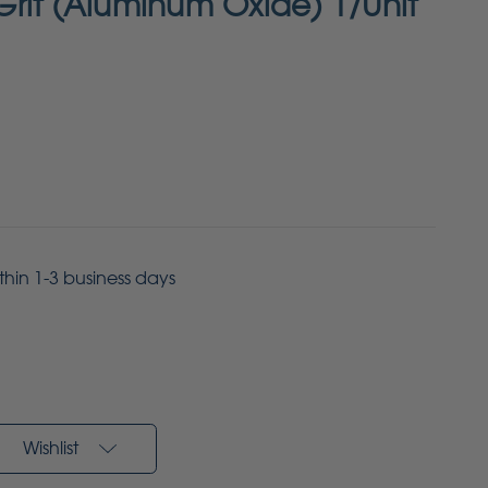
rit (Aluminum Oxide) 1/Unit
ithin 1-3 business days
Wishlist