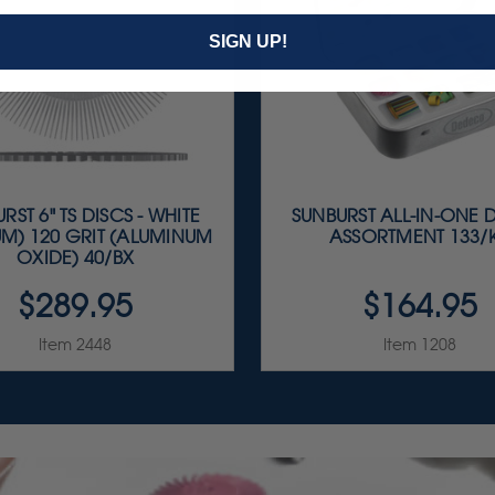
SIGN UP!
RST 6" TS DISCS - WHITE
SUNBURST ALL-IN-ONE 
M) 120 GRIT (ALUMINUM
ASSORTMENT 133/K
OXIDE) 40/BX
$289.95
$164.95
Item 2448
Item 1208