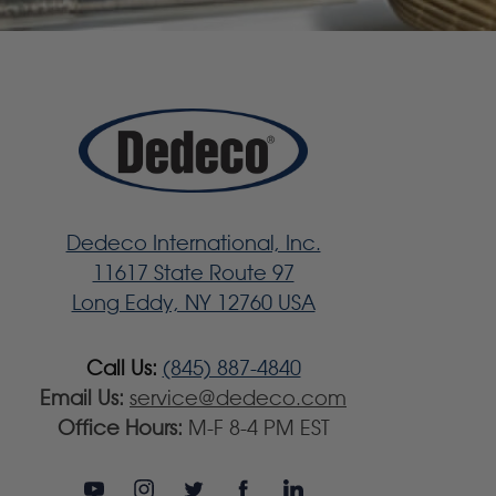
Dedeco International, Inc.
11617 State Route 97
Long Eddy, NY 12760 USA
Call Us:
(845) 887-4840
Email Us:
service@dedeco.com
Office Hours:
M-F 8-4 PM EST