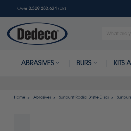
Over
2,309,382,624
sold
Search
Keyword:
ABRASIVES
BURS
KITS
Home
Abrasives
Sunburst Radial Bristle Discs
Sunburst