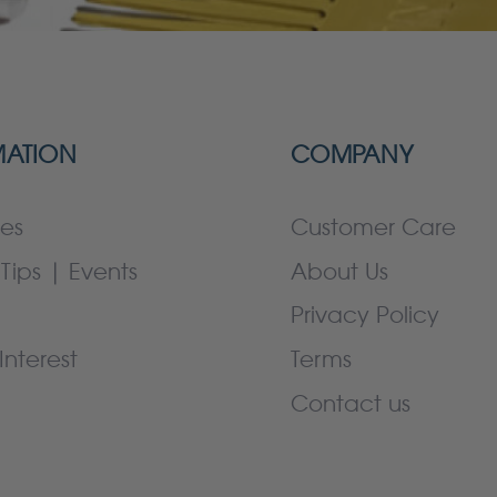
MATION
COMPANY
es
Customer Care
Tips | Events
About Us
Privacy Policy
Interest
Terms
Contact us