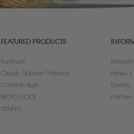
FEATURED PRODUCTS
INFOR
Sunburst
Resourc
Classic Rubber Polishers
News | 
Carbide Burs
Events
MOTO-TOOL
Partner 
STAINO