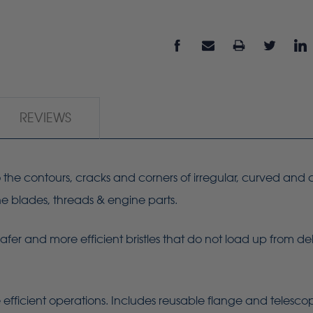
REVIEWS
 to the contours, cracks and corners of irregular, curved and
ine blades, threads & engine parts.
Safer and more efficient bristles that do not load up from de
 efficient operations. Includes reusable flange and telesc