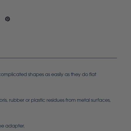
 complicated shapes as easily as they do flat
bris, rubber or plastic residues from metal surfaces,
ope adapter.