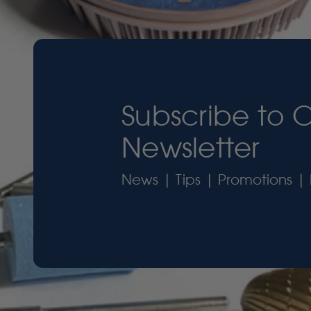
Subscribe to 
Newsletter
News | Tips | Promotions | 