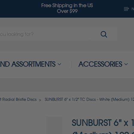
Free Shipping in the US
N
Over $99
 AND ASSORTMENTS
ACCESSORIES
 Radial Bristle Discs
SUNBURST 6" x 1/2" TC Discs - White (Medium) 1
SUNBURST 6" x 1