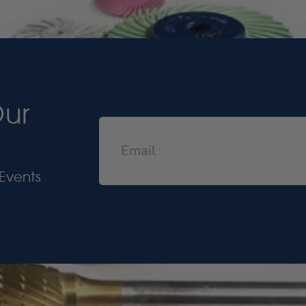
Our
Events