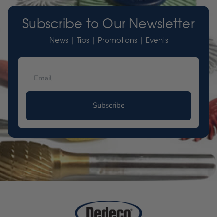
Subscribe to Our Newsletter
News | Tips | Promotions | Events
Subscribe