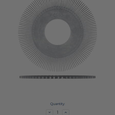
Current
Quantity:
Stock:
Decrease
Increase