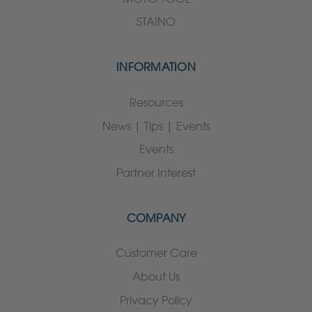
STAINO
INFORMATION
Resources
News | Tips | Events
Events
Partner Interest
COMPANY
Customer Care
About Us
Privacy Policy