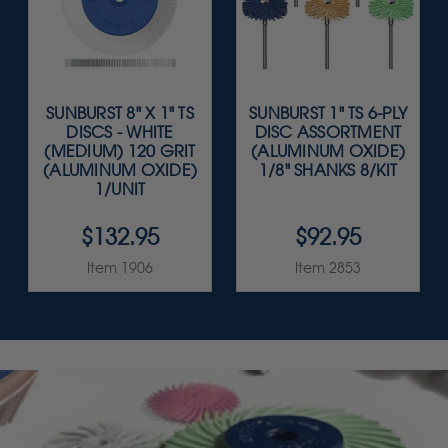
SUNBURST 8" X 1" TS
SUNBURST 1" TS 6-PLY
DISCS - WHITE
DISC ASSORTMENT
(MEDIUM) 120 GRIT
(ALUMINUM OXIDE)
(ALUMINUM OXIDE)
1/8" SHANKS 8/KIT
1/UNIT
$132.95
$92.95
Item 1906
Item 2853