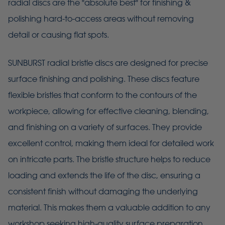
radial discs are the "absolute best" for finishing &
polishing hard-to-access areas without removing
detail or causing flat spots.
SUNBURST radial bristle discs are designed for precise
surface finishing and polishing. These discs feature
flexible bristles that conform to the contours of the
workpiece, allowing for effective cleaning, blending,
and finishing on a variety of surfaces. They provide
excellent control, making them ideal for detailed work
on intricate parts. The bristle structure helps to reduce
loading and extends the life of the disc, ensuring a
consistent finish without damaging the underlying
material. This makes them a valuable addition to any
workshop seeking high-quality surface preparation