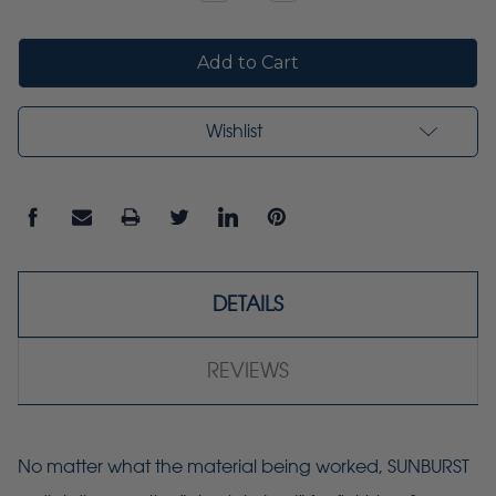
Quantity:
Quantity:
Wishlist
DETAILS
REVIEWS
No matter what the material being worked, SUNBURST