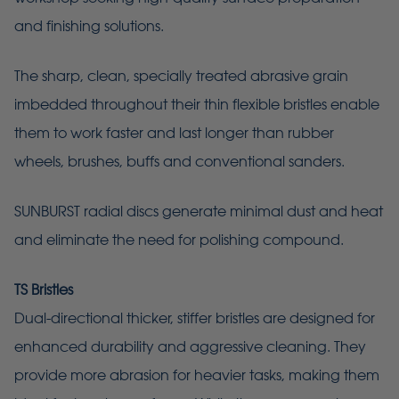
and finishing solutions.
The sharp, clean, specially treated abrasive grain
imbedded throughout their thin flexible bristles enable
them to work faster and last longer than rubber
wheels, brushes, buffs and conventional sanders.
SUNBURST radial discs generate minimal dust and heat
and eliminate the need for polishing compound.
TS Bristles
Dual-directional thicker, stiffer bristles are designed for
enhanced durability and aggressive cleaning. They
provide more abrasion for heavier tasks, making them