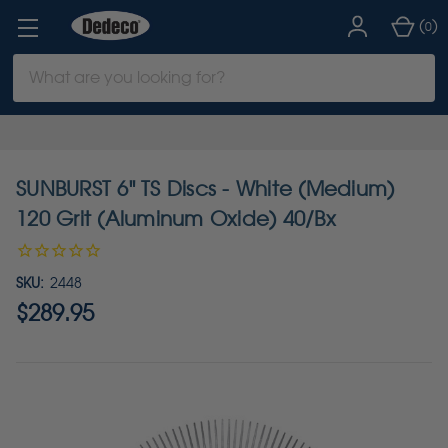
(
)
0
Search
Keyword:
SUNBURST 6" TS Discs - White (Medium)
120 Grit (Aluminum Oxide) 40/Bx
SKU:
2448
$289.95