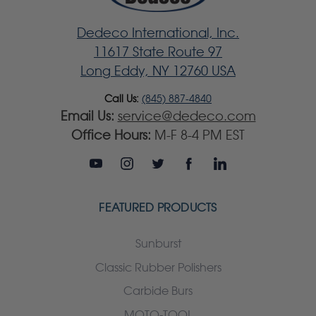
Dedeco International, Inc.
11617 State Route 97
Long Eddy, NY 12760 USA
Call Us:
(845) 887-4840
Email Us:
service@dedeco.com
Office Hours:
M-F 8-4 PM EST
FEATURED PRODUCTS
Sunburst
Classic Rubber Polishers
Carbide Burs
MOTO-TOOL