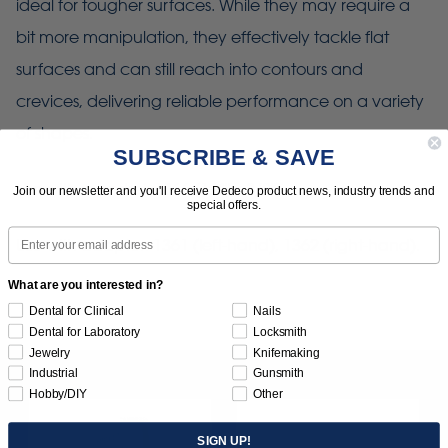
ideal for tougher surfaces. While they may require a
bit more manipulation, they effectively tackle flat
surfaces and can still reach into contours and
crevices, delivering reliable performance on a variety
of shapes.
SUBSCRIBE & SAVE
Use with mandrel: 1366 (1/4" x 3/8")
Join our newsletter and you'll receive Dedeco product news, industry trends and
special offers.
Email
Use with adapter: 1361 (left-hand), 1362 (right-hand).
What are you interested in?
Dental for Clinical
Nails
Dental for Laboratory
Locksmith
Jewelry
Knifemaking
Industrial
Gunsmith
Hobby/DIY
Other
SIGN UP!