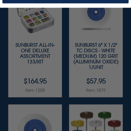
SUNBURST ALL-IN-
SUNBURST 6" X 1/2"
ONE DELUXE
TC DISCS - WHITE
ASSORTMENT
(MEDIUM) 120 GRIT
133/KIT
(ALUMINUM OXIDE)
1/UNIT
$164.95
$57.95
Item 1208
Item 1879