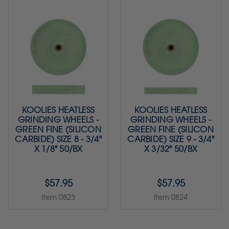
KOOLIES HEATLESS
KOOLIES HEATLESS
GRINDING WHEELS -
GRINDING WHEELS -
GREEN FINE (SILICON
GREEN FINE (SILICON
CARBIDE) SIZE 8 - 3/4"
CARBIDE) SIZE 9 - 3/4"
X 1/8" 50/BX
X 3/32" 50/BX
$57.95
$57.95
Item 0823
Item 0824