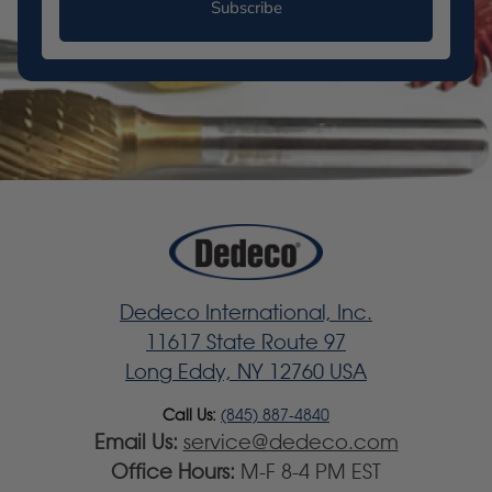
Subscribe
Dedeco International, Inc.
11617 State Route 97
Long Eddy, NY 12760 USA
Call Us:
(845) 887-4840
Email Us:
service@dedeco.com
Office Hours:
M-F 8-4 PM EST