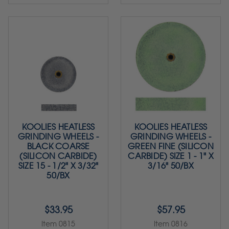
KOOLIES HEATLESS
KOOLIES HEATLESS
GRINDING WHEELS -
GRINDING WHEELS -
BLACK COARSE
GREEN FINE (SILICON
(SILICON CARBIDE)
CARBIDE) SIZE 1 - 1" X
SIZE 15 - 1/2" X 3/32"
3/16" 50/BX
50/BX
$33.95
$57.95
Item 0815
Item 0816