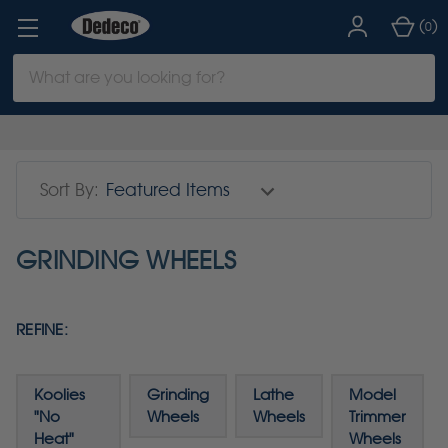
(
)
0
Search
Keyword:
Sort By:
GRINDING WHEELS
REFINE:
Koolies
Grinding
Lathe
Model
"No
Wheels
Wheels
Trimmer
Heat"
Wheels