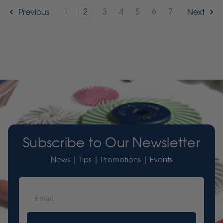
1
2
3
4
5
6
7
Previous
Next
Subscribe to Our Newsletter
News | Tips | Promotions | Events