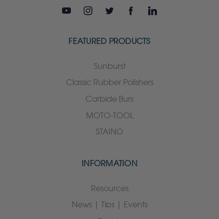
FEATURED PRODUCTS
Sunburst
Classic Rubber Polishers
Carbide Burs
MOTO-TOOL
STAINO
INFORMATION
Resources
News | Tips | Events