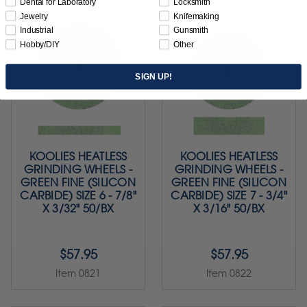
Dental for Laboratory
Locksmith
Jewelry
Knifemaking
Industrial
Gunsmith
Hobby/DIY
Other
SIGN UP!
KOOLIES HEATLESS
KOOLIES HEATLESS
GRINDING WHEELS -
GRINDING WHEELS -
GREEN FINE (SILICON
GREEN FINE (SILICON
CARBIDE) SIZE 6 - 7/8"
CARBIDE) SIZE 7 - 3/4"
X 3/32" 50/BX
X 3/16" 50/BX
$57.95
$57.95
Item 0821
Item 0822