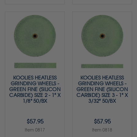
KOOLIES HEATLESS
KOOLIES HEATLESS
GRINDING WHEELS -
GRINDING WHEELS -
GREEN FINE (SILICON
GREEN FINE (SILICON
CARBIDE) SIZE 2 - 1" X
CARBIDE) SIZE 3 - 1" X
1/8" 50/BX
3/32" 50/BX
$57.95
$57.95
Item 0817
Item 0818