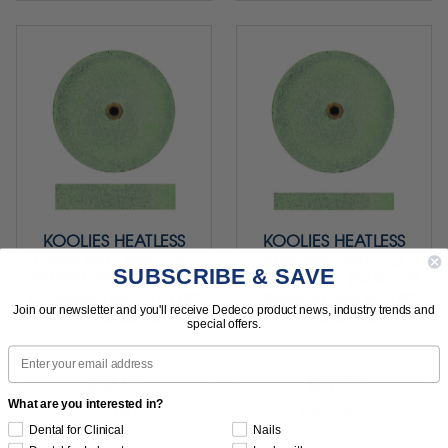
KOOLIES HEATLESS
KOOLIES HEATLESS
GRINDING WHEELS -
GRINDING WHEELS -
SUBSCRIBE & SAVE
GREEN FINE (SILICON
GREEN FINE (SILICON
CARBIDE) SIZE 4 - 7/8"
CARBIDE) SIZE 5 - 7/8"
Join our newsletter and you'll receive Dedeco product news, industry trends and
X 3/16" 50/BX
X 1/8" 50/BX
special offers.
Email
$57.95
$57.95
What are you interested in?
Item 0819
Item 0820
Dental for Clinical
Nails