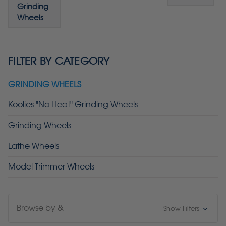
Grinding
Wheels
FILTER BY CATEGORY
GRINDING WHEELS
Koolies "No Heat" Grinding Wheels
Grinding Wheels
Lathe Wheels
Model Trimmer Wheels
Browse by &
Show Filters