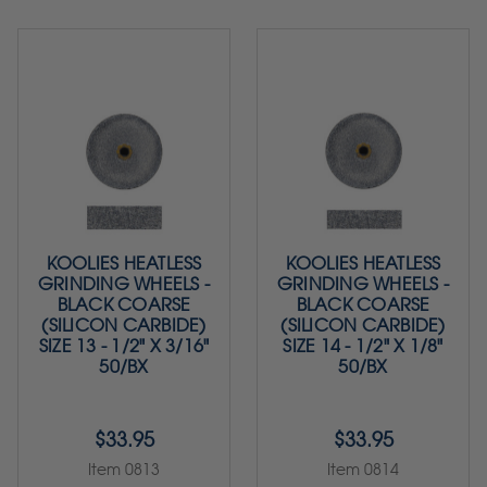
KOOLIES HEATLESS
KOOLIES HEATLESS
GRINDING WHEELS -
GRINDING WHEELS -
BLACK COARSE
BLACK COARSE
(SILICON CARBIDE)
(SILICON CARBIDE)
SIZE 13 - 1/2" X 3/16"
SIZE 14 - 1/2" X 1/8"
50/BX
50/BX
$33.95
$33.95
Item 0813
Item 0814