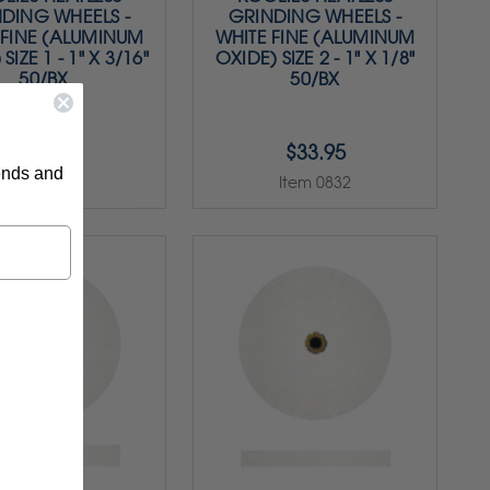
DING WHEELS -
GRINDING WHEELS -
 FINE (ALUMINUM
WHITE FINE (ALUMINUM
SIZE 1 - 1" X 3/16"
OXIDE) SIZE 2 - 1" X 1/8"
50/BX
50/BX
$33.95
$33.95
rends and
Item 0831
Item 0832