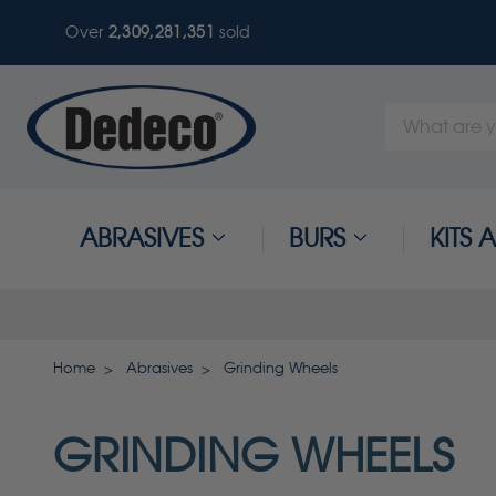
Over
2,309,281,355
sold
Search
Keyword:
ABRASIVES
BURS
KITS
Home
Abrasives
Grinding Wheels
GRINDING WHEELS