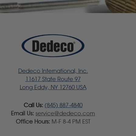
Dedeco International, Inc.
11617 State Route 97
Long Eddy, NY 12760 USA
Call Us:
(845) 887-4840
Email Us:
service@dedeco.com
Office Hours:
M-F 8-4 PM EST