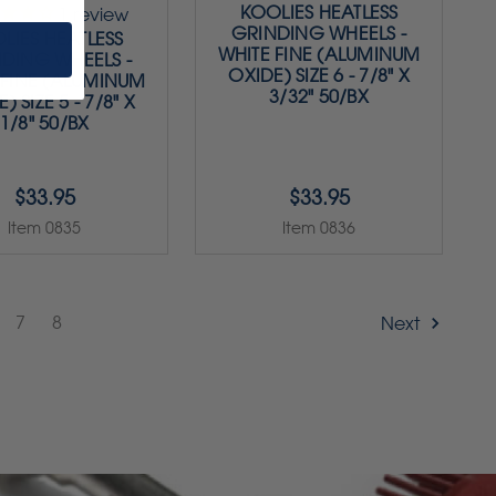
KOOLIES HEATLESS
1
review
GRINDING WHEELS -
LIES HEATLESS
WHITE FINE (ALUMINUM
DING WHEELS -
OXIDE) SIZE 6 - 7/8" X
 FINE (ALUMINUM
3/32" 50/BX
) SIZE 5 - 7/8" X
1/8" 50/BX
$33.95
$33.95
Item 0835
Item 0836
7
8
Next