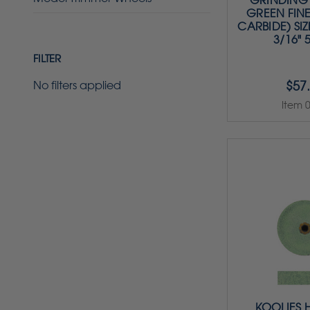
GRINDING 
GREEN FINE
CARBIDE) SIZE
3/16" 
FILTER
$57
No filters applied
Item 
KOOLIES 