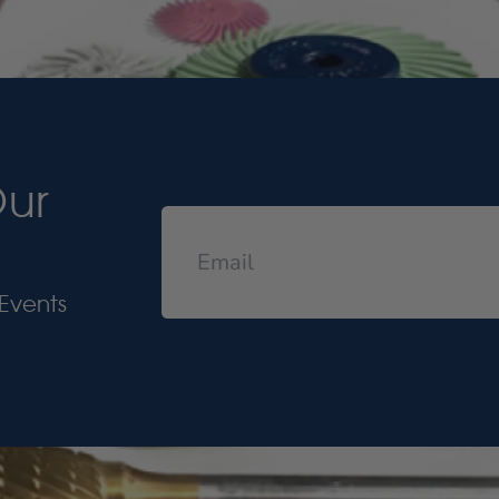
Our
Events