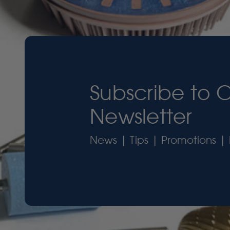
Subscribe to 
Newsletter
News | Tips | Promotions | 