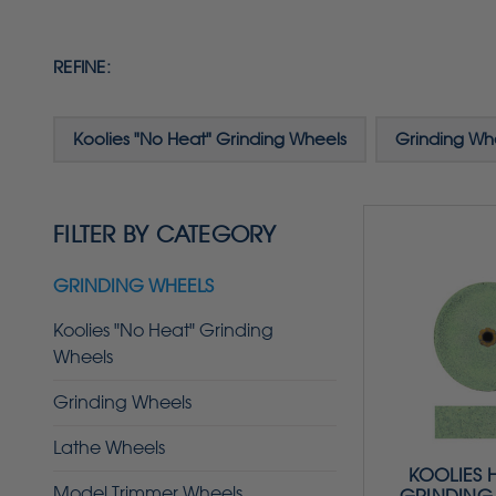
REFINE:
Koolies "No Heat" Grinding Wheels
Grinding Wh
FILTER BY CATEGORY
GRINDING WHEELS
Koolies "No Heat" Grinding
Wheels
Grinding Wheels
Lathe Wheels
KOOLIES 
Model Trimmer Wheels