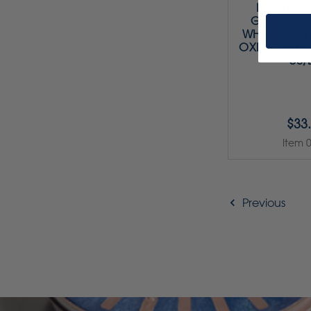
KOOLIES 
GRINDING 
WHITE FINE
OXIDE) SIZE 3 
50/
$33
Item 
Previous