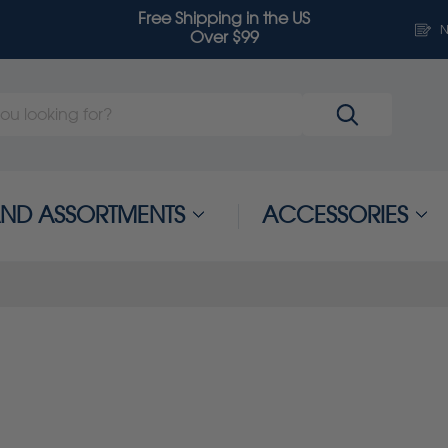
Free Shipping in the US
N
Over $99
 AND ASSORTMENTS
ACCESSORIES