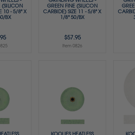
WHEELS -
GRINDING WHEELS -
GRIN
 (SILICON
GREEN FINE (SILICON
GREE
 10 - 5/8" X
CARBIDE) SIZE 11 - 5/8" X
CARBIDE
50/BX
1/8" 50/BX
.95
$57.95
0825
Item 0826
HEATLESS
KOOLIES HEATLESS
KOO