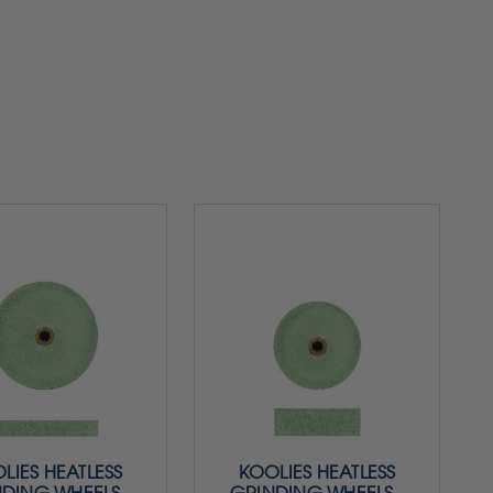
LIES HEATLESS
KOOLIES HEATLESS