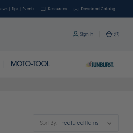
ews | Tips | Events
Resources
Download Catalog
0
Sign In
(
)
MOTO-TOOL
Sort By: