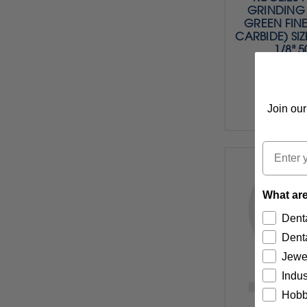
GRINDING 
GREEN FINE
CARBIDE) SIZE
1/8" 
$57
Join our
Item 
Email
What are
Denta
Denta
Jewe
Indus
Hobb