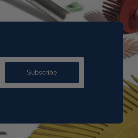
Subscribe