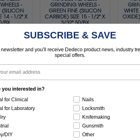
WHEELS -
GRINDING WHEELS -
GRIN
 (SILICON
GREEN FINE (SILICON
WHITE
 14 - 1/2" X
CARBIDE) SIZE 15 - 1/2" X
OXIDE) 
50/BX
3/32" 50/BX
SUBSCRIBE & SAVE
.95
$57.95
 newsletter and you'll receive Dedeco product news, industry t
0829
Item 0830
special offers.
 you interested in?
l for Clinical
Nails
l for Laboratory
Locksmith
lry
Knifemaking
trial
Gunsmith
y/DIY
Other