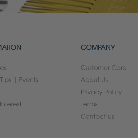
MATION
COMPANY
es
Customer Care
Tips | Events
About Us
Privacy Policy
Interest
Terms
Contact us