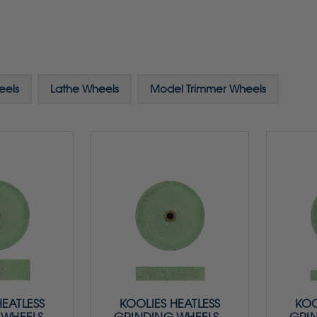
eels
Lathe Wheels
Model Trimmer Wheels
HEATLESS
KOOLIES HEATLESS
KOO