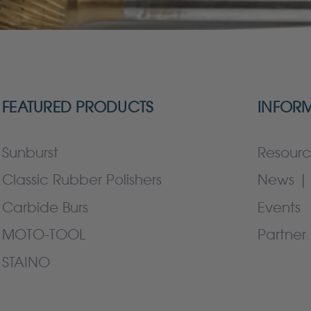
FEATURED PRODUCTS
INFOR
Sunburst
Resourc
Classic Rubber Polishers
News | 
Carbide Burs
Events
MOTO-TOOL
Partner 
STAINO