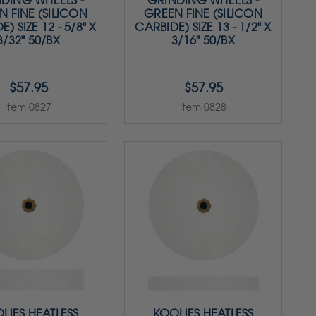
DING WHEELS -
GRINDING WHEELS -
N FINE (SILICON
GREEN FINE (SILICON
) SIZE 12 - 5/8" X
CARBIDE) SIZE 13 - 1/2" X
3/32" 50/BX
3/16" 50/BX
$57.95
$57.95
Item 0827
Item 0828
LIES HEATLESS
KOOLIES HEATLESS