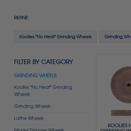
REFINE:
Koolies "No Heat" Grinding Wheels
Grinding Wh
FILTER BY CATEGORY
GRINDING WHEELS
Koolies "No Heat" Grinding
Wheels
Grinding Wheels
Lathe Wheels
KOOLIES 
Model Trimmer Wheels