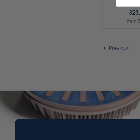
$23
Item 
Previous