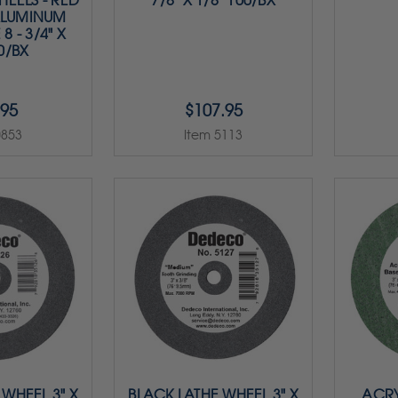
EELS - RED
7/8" X 1/8" 100/BX
ALUMINUM
8 - 3/4" X
50/BX
.95
$107.95
0853
Item 5113
 WHEEL 3" X
BLACK LATHE WHEEL 3" X
ACRY