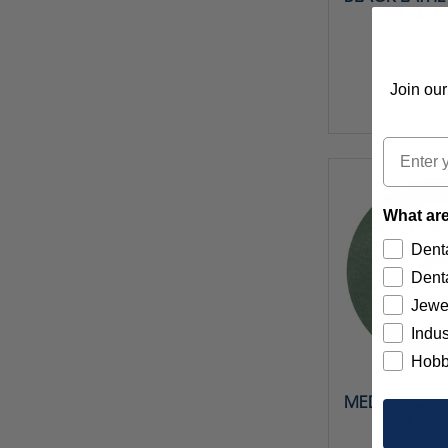
1/4" 1
$21
Join our
Item 
Email
What are
Denta
Denta
Jewe
Indus
Hobb
MEDIUM LATH
X 1/4" 