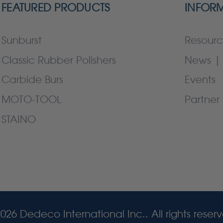
FEATURED PRODUCTS
INFOR
Sunburst
Resourc
Classic Rubber Polishers
News | 
Carbide Burs
Events
MOTO-TOOL
Partner 
STAINO
026 Dedeco International Inc.. All rights reser