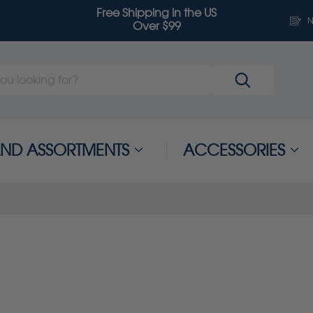
Free Shipping in the US
N
Over $99
 AND ASSORTMENTS
ACCESSORIES