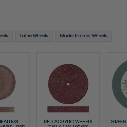
eels
Lathe Wheels
Model Trimmer Wheels
HEATLESS
RED ACRYLIC WHEELS
GREEN 