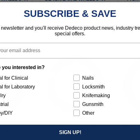
/UNIT
3/8" 1/UNIT
WHEEL
SUBSCRIBE & SAVE
.95
$23.95
 newsletter and you'll receive Dedeco product news, industry t
special offers.
5126
Item 5127
 you interested in?
l for Clinical
Nails
l for Laboratory
Locksmith
lry
Knifemaking
trial
Gunsmith
y/DIY
Other
E WHEEL 3"
MEDIUM LATHE WHEEL 3"
RED ST
1/UNIT
X 3/8" 1/UNIT
3"
SIGN UP!