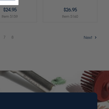
$24.95
$26.95
Item 5159
Item 5160
7
8
Next