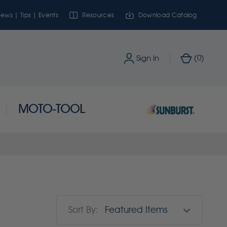
ews | Tips | Events
Resources
Download Catalog
0
Sign In
(
)
MOTO-TOOL
Sort By: