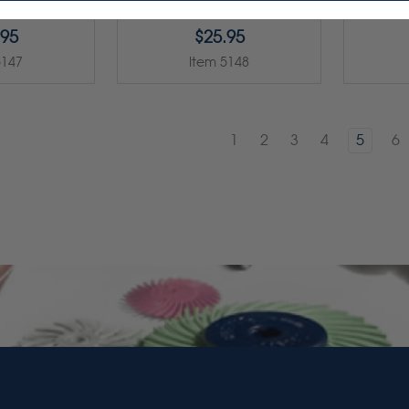
.95
$25.95
5147
Item 5148
1
2
3
4
5
6