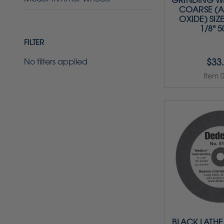
GRINDING WH
COARSE (
OXIDE) SIZE 
1/8" 
FILTER
$33
No filters applied
Item 
BLACK LATHE