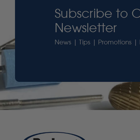
Subscribe to 
Newsletter
News | Tips | Promotions | 