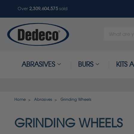
Over
2,309,604,578
sold
Search
Keyword:
ABRASIVES
BURS
KITS
Home
Abrasives
Grinding Wheels
GRINDING WHEELS