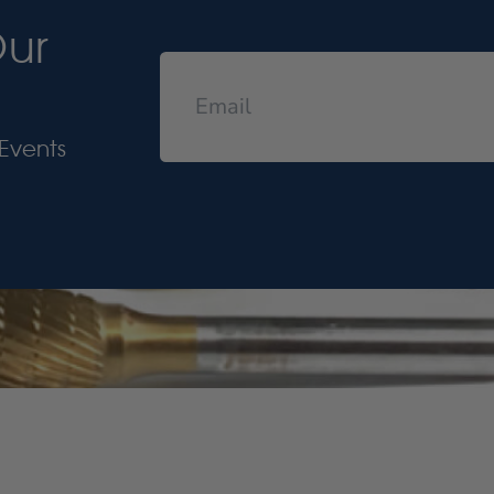
Our
Events