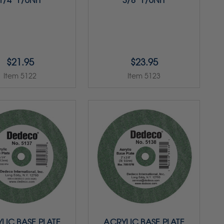
1/4" 1/UNIT
3/8" 1/UNIT
$21.95
$23.95
Item 5122
Item 5123
LIC BASE PLATE
ACRYLIC BASE PLATE