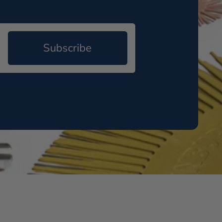
Subscribe