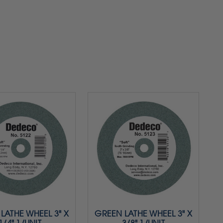
LATHE WHEEL 3" X
GREEN LATHE WHEEL 3" X