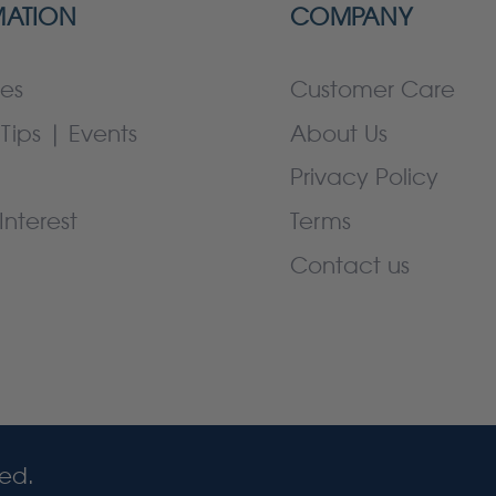
MATION
COMPANY
es
Customer Care
Tips | Events
About Us
Privacy Policy
Interest
Terms
Contact us
ved.