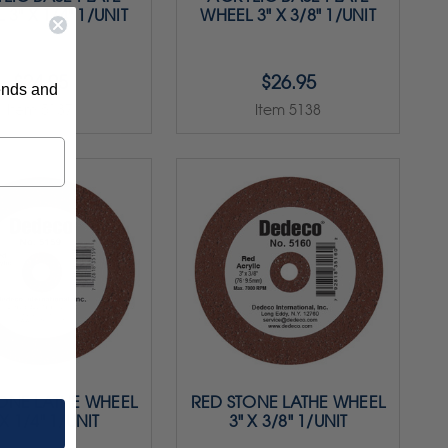
 3" X 1/4" 1/UNIT
WHEEL 3" X 3/8" 1/UNIT
$24.95
$26.95
rends and
Item 5137
Item 5138
ONE LATHE WHEEL
RED STONE LATHE WHEEL
 X 1/4" 1/UNIT
3" X 3/8" 1/UNIT