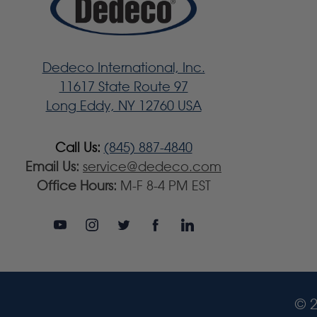
Dedeco International, Inc.
11617 State Route 97
Long Eddy, NY 12760 USA
Call Us:
(845) 887-4840
Email Us:
service@dedeco.com
Office Hours:
M-F 8-4 PM EST
© 2