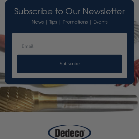
Subscribe to Our Newsletter
News | Tips | Promotions | Events
Subscribe