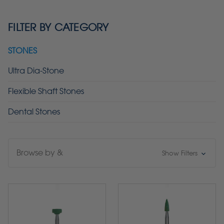
FILTER BY CATEGORY
STONES
Ultra Dia-Stone
Flexible Shaft Stones
Dental Stones
Browse by &
Show Filters