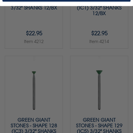
STONES - SHAPE 123 -
STONES - SHAPE 127
3/32" SHANKS 12/BX
(IC1) 3/32" SHANKS
12/BX
$22.95
$22.95
Item 4212
Item 4214
GREEN GIANT
GREEN GIANT
STONES - SHAPE 128
STONES - SHAPE 129
(IC3) 3/32" SHANKS
(IC5) 3/32" SHANKS