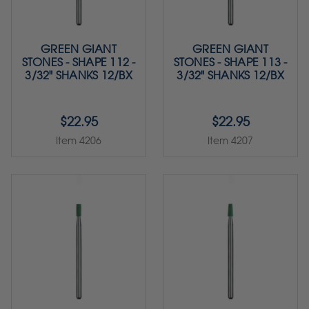
GREEN GIANT
GREEN GIANT
STONES - SHAPE 112 -
STONES - SHAPE 113 -
3/32" SHANKS 12/BX
3/32" SHANKS 12/BX
$22.95
$22.95
Item 4206
Item 4207