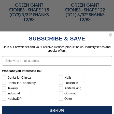
GREEN GIANT
GREEN GIANT
STONES - SHAPE 115
STONES - SHAPE 122
(CY3) 3/32" SHANKS
(TC1) 3/32" SHANKS
12/BX
12/BX
$22.95
$22.95
SUBSCRIBE & SAVE
Item 4208
Item 4211
Join our newsletter and you'll receive Dedeco product news, industry trends and
special offers.
Email
What are you interested in?
Dental for Clinical
Nails
Dental for Laboratory
Locksmith
Jewelry
Knifemaking
Industrial
Gunsmith
Hobby/DIY
Other
GREEN GIANT
GREEN GIANT
SIGN UP!