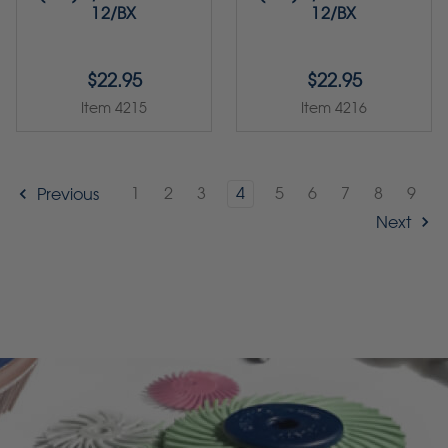
12/BX
12/BX
$22.95
$22.95
Item 4215
Item 4216
1
2
3
4
5
6
7
8
9
Previous
Next