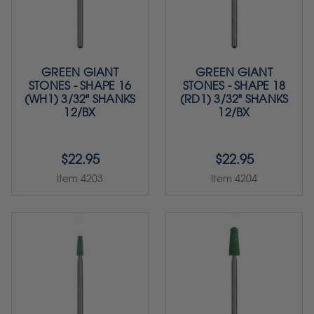
GREEN GIANT
GREEN GIANT
STONES - SHAPE 16
STONES - SHAPE 18
(WH1) 3/32" SHANKS
(RD1) 3/32" SHANKS
12/BX
12/BX
$22.95
$22.95
Item 4203
Item 4204