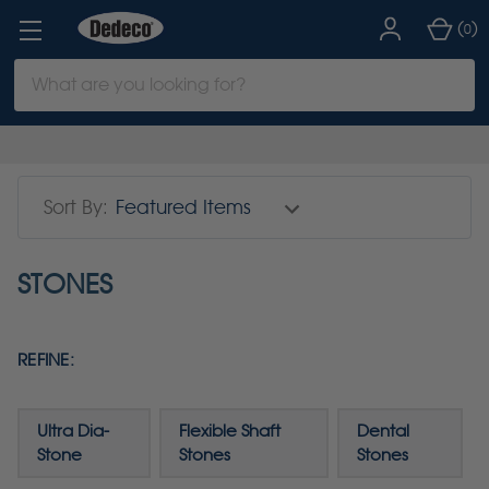
(
)
0
Search
Keyword:
Sort By:
STONES
REFINE:
Ultra Dia-
Flexible Shaft
Dental
Stone
Stones
Stones