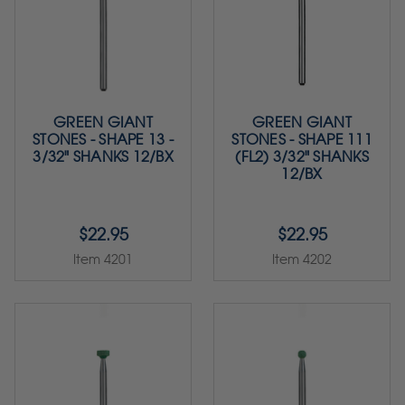
GREEN GIANT
GREEN GIANT
STONES - SHAPE 13 -
STONES - SHAPE 111
3/32" SHANKS 12/BX
(FL2) 3/32" SHANKS
12/BX
$22.95
$22.95
Item 4201
Item 4202