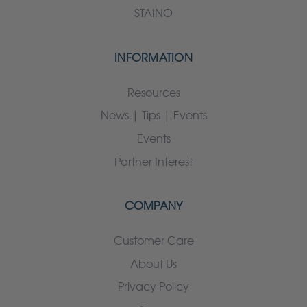
STAINO
INFORMATION
Resources
News | Tips | Events
Events
Partner Interest
COMPANY
Customer Care
About Us
Privacy Policy