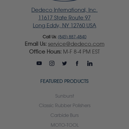
Dedeco International, Inc.
11617 State Route 97
Long Eddy, NY 12760 USA
Call Us:
(845) 887-4840
Email Us:
service@dedeco.com
Office Hours:
M-F 8-4 PM EST
FEATURED PRODUCTS
Sunburst
Classic Rubber Polishers
Carbide Burs
MOTO-TOOL