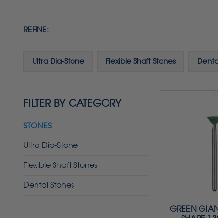
REFINE:
Ultra Dia-Stone
Flexible Shaft Stones
Denta
FILTER BY CATEGORY
STONES
Ultra Dia-Stone
Flexible Shaft Stones
Dental Stones
GREEN GIAN