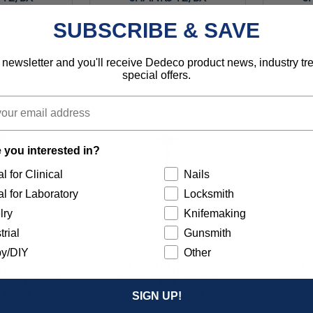
SUBSCRIBE & SAVE
.95
$22.95
 newsletter and you'll receive Dedeco product news, industry t
4221
Item 4222
special offers.
 you interested in?
l for Clinical
Nails
l for Laboratory
Locksmith
lry
Knifemaking
trial
Gunsmith
y/DIY
Other
T STONES -
GREEN GIANT STONES -
GREEN
WH6) 3/32"
SHAPE 151 - 3/32"
SHAPE
 12/BX
SHANKS 12/BX
S
SIGN UP!