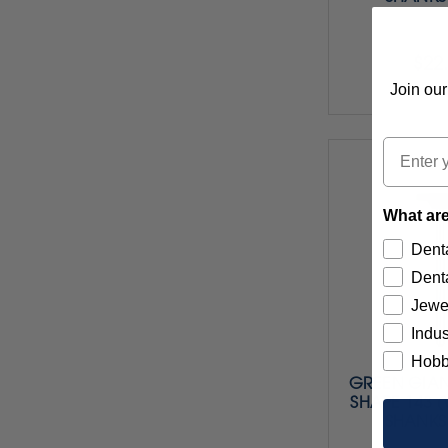
$22
Join our
Item 
Email
What are
Denta
Denta
Jewe
Indus
Hobb
GREEN GIAN
SHAPE 143 (
SHANKS