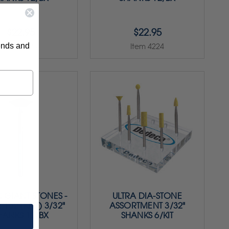
$22.95
$22.95
rends and
Item 4223
Item 4224
 GIANT STONES -
ULTRA DIA-STONE
 152 (KN7) 3/32"
ASSORTMENT 3/32"
HANKS 12/BX
SHANKS 6/KIT