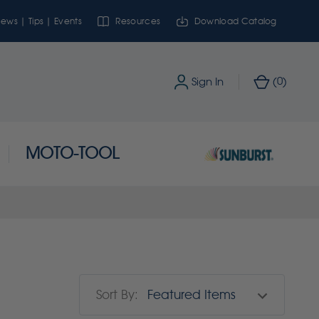
ews | Tips | Events
Resources
Download Catalog
0
Sign In
(
)
MOTO-TOOL
Sort By: