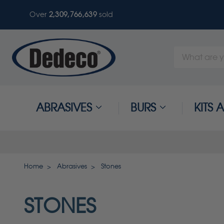
Over
2,309,766,639
sold
Search
Keyword:
ABRASIVES
BURS
KITS
Home
Abrasives
Stones
STONES