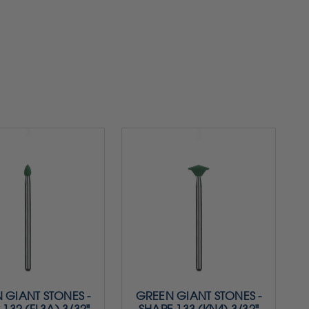
 GIANT STONES -
GREEN GIANT STONES -