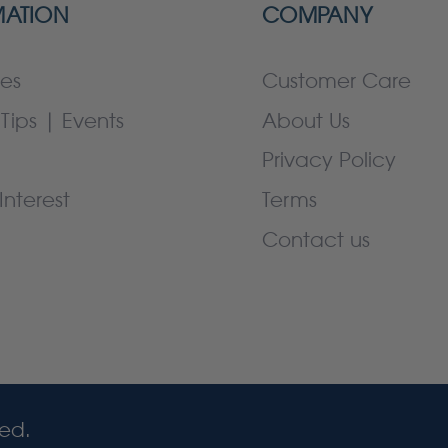
MATION
COMPANY
es
Customer Care
Tips | Events
About Us
Privacy Policy
Interest
Terms
Contact us
ved.