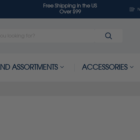
Free Shipping in the US
N
Over $99
 AND ASSORTMENTS
ACCESSORIES