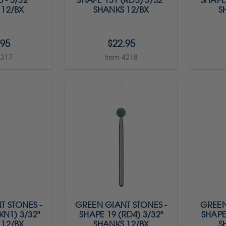
 - 3/32"
SHAPE 131 (RD3) 3/32"
SHAPE 
 12/BX
SHANKS 12/BX
S
.95
$22.95
4217
Item 4218
T STONES -
GREEN GIANT STONES -
GREEN
KN1) 3/32"
SHAPE 19 (RD4) 3/32"
SHAPE
 12/BX
SHANKS 12/BX
S