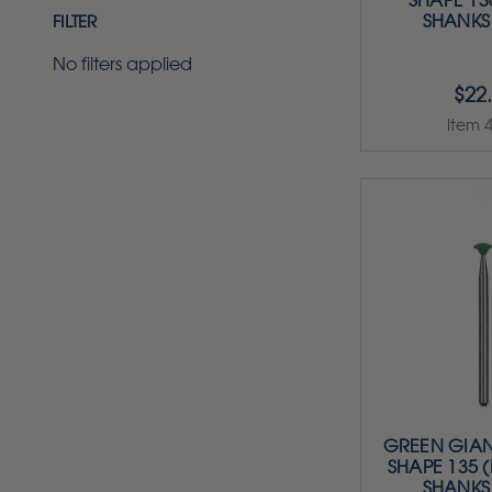
SHAPE 130
SHANKS
FILTER
No filters applied
$22
Item 
GREEN GIAN
SHAPE 135 (
SHANKS