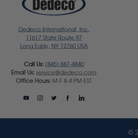
Dedeco International, Inc.
11617 State Route 97
Long Eddy, NY 12760 USA
Call Us:
(845) 887-4840
Email Us:
service@dedeco.com
Office Hours:
M-F 8-4 PM EST
© 2