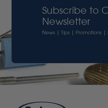
Subscribe to 
Newsletter
News | Tips | Promotions | 