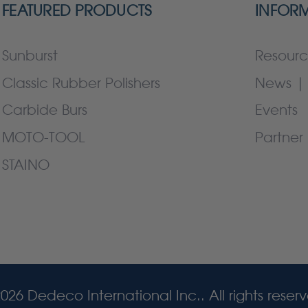
FEATURED PRODUCTS
INFOR
Sunburst
Resourc
Classic Rubber Polishers
News | 
Carbide Burs
Events
MOTO-TOOL
Partner 
STAINO
026 Dedeco International Inc.. All rights reser