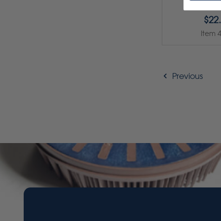
$22
Item 
Previous