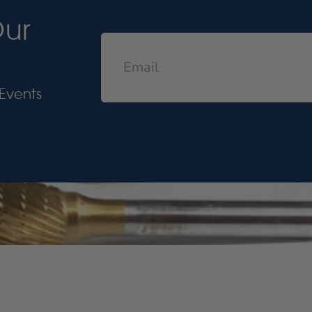
Our
Events