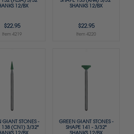
132 (FL3A) 3/32"
SHAPE 133 (KN4) 3/32"
HANKS 12/BX
SHANKS 12/BX
$22.95
$22.95
Item 4219
Item 4220
 GIANT STONES -
GREEN GIANT STONES -
 138 (CN1) 3/32"
SHAPE 141 - 3/32"
HANKS 12/BX
SHANKS 12/BX