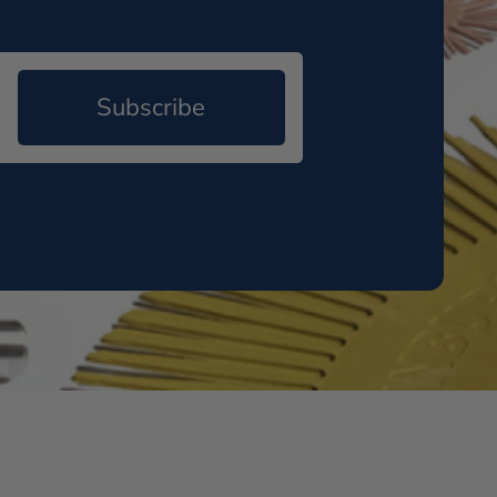
Subscribe