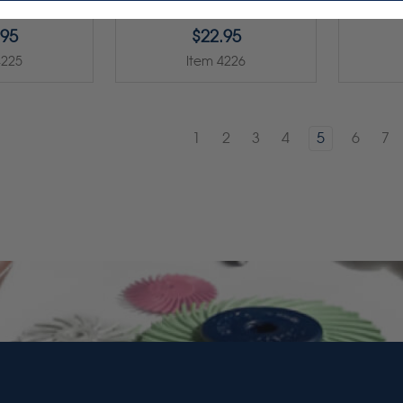
.95
$22.95
4225
Item 4226
1
2
3
4
5
6
7