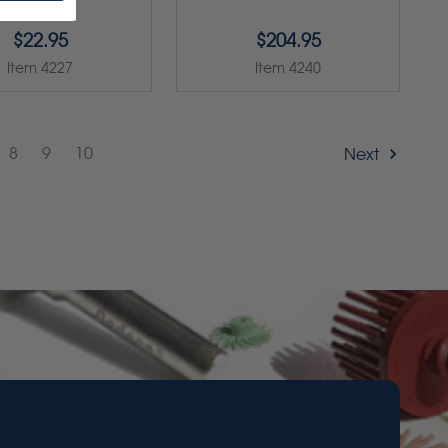
$22.95
$204.95
Item 4227
Item 4240
8
9
10
Next