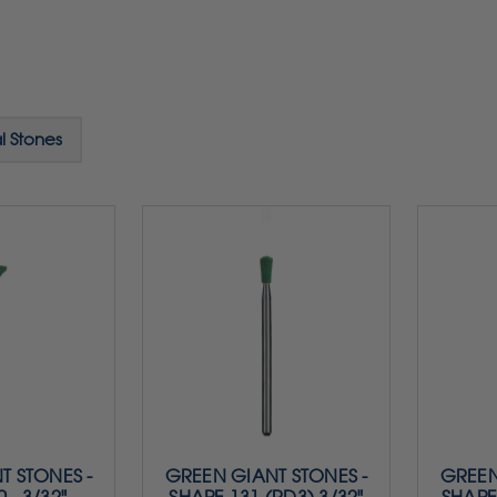
l Stones
T STONES -
GREEN GIANT STONES -
GREEN