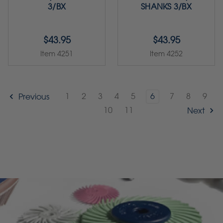
3/BX
SHANKS 3/BX
$43.95
$43.95
Item 4251
Item 4252
1
2
3
4
5
6
7
8
9
Previous
10
11
Next