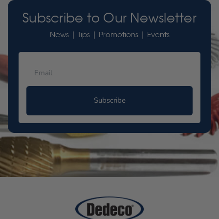
Subscribe to Our Newsletter
News | Tips | Promotions | Events
Subscribe