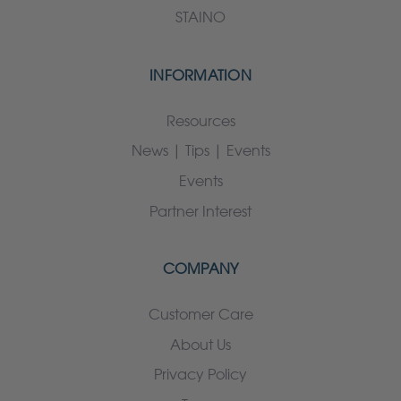
STAINO
INFORMATION
Resources
News | Tips | Events
Events
Partner Interest
COMPANY
Customer Care
About Us
Privacy Policy