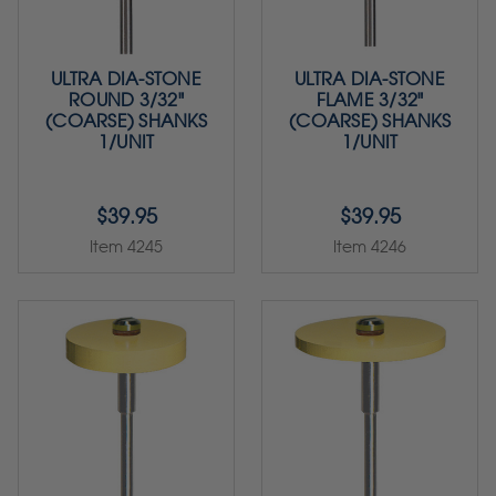
ULTRA DIA-STONE
ULTRA DIA-STONE
ROUND 3/32"
FLAME 3/32"
(COARSE) SHANKS
(COARSE) SHANKS
1/UNIT
1/UNIT
$39.95
$39.95
Item 4245
Item 4246