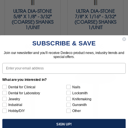
ULTRA DIA-STONE
ULTRA DIA-STONE
5/8" X 1/8" - 3/32"
7/8" X 1/16" - 3/32"
(COARSE) SHANKS
(COARSE) SHANKS
1/UNIT
1/UNIT
SUBSCRIBE & SAVE
$44.95
$44.95
Join our newsletter and you'll receive Dedeco product news, industry trends and
Item 4247
Item 4248
special offers.
Email
What are you interested in?
Dental for Clinical
Nails
Dental for Laboratory
Locksmith
Jewelry
Knifemaking
Industrial
Gunsmith
Hobby/DIY
Other
SIGN UP!