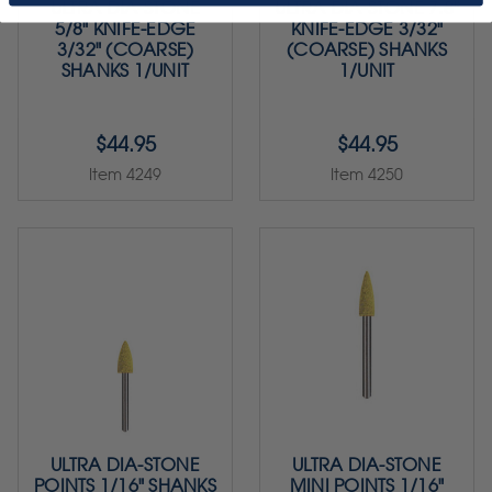
ULTRA DIA-STONE
ULTRA DIA-STONE 7.8"
5/8" KNIFE-EDGE
KNIFE-EDGE 3/32"
3/32" (COARSE)
(COARSE) SHANKS
SHANKS 1/UNIT
1/UNIT
$44.95
$44.95
Item 4249
Item 4250
ULTRA DIA-STONE
ULTRA DIA-STONE
POINTS 1/16" SHANKS
MINI POINTS 1/16"