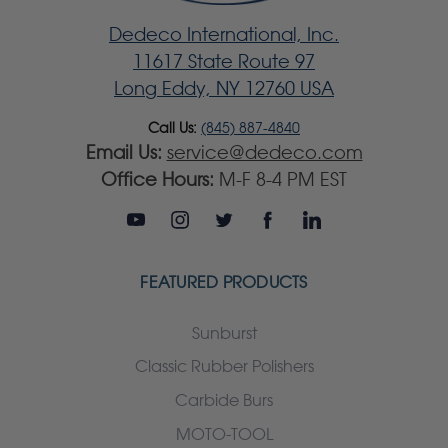
Dedeco International, Inc.
11617 State Route 97
Long Eddy, NY 12760 USA
Call Us:
(845) 887-4840
Email Us:
service@dedeco.com
Office Hours:
M-F 8-4 PM EST
FEATURED PRODUCTS
Sunburst
Classic Rubber Polishers
Carbide Burs
MOTO-TOOL