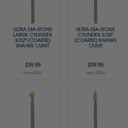
ULTRA DIA-STONE
ULTRA DIA-STONE
LARGE CYLINDER
CYLINDER 3/32"
3/32" (COARSE)
(COARSE) SHANKS
SHANKS 1/UNIT
1/UNIT
$39.95
$39.95
Item 4243
Item 4244