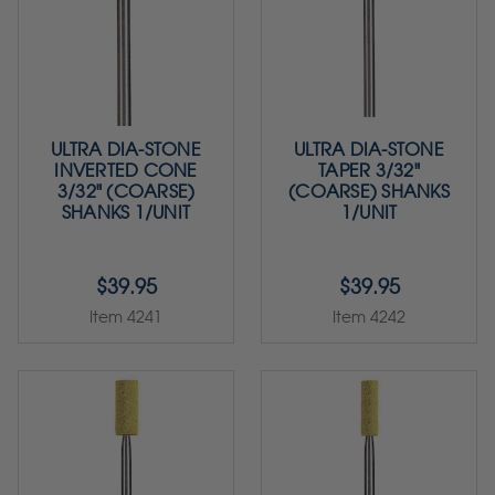
ULTRA DIA-STONE
ULTRA DIA-STONE
INVERTED CONE
TAPER 3/32"
3/32" (COARSE)
(COARSE) SHANKS
SHANKS 1/UNIT
1/UNIT
$39.95
$39.95
Item 4241
Item 4242