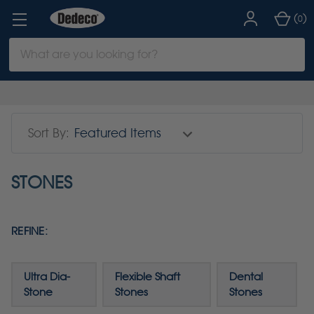
(
)
0
Search
Keyword:
Sort By:
STONES
REFINE:
Ultra Dia-
Flexible Shaft
Dental
Stone
Stones
Stones