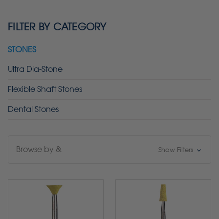
FILTER BY CATEGORY
STONES
Ultra Dia-Stone
Flexible Shaft Stones
Dental Stones
Browse by &
Show Filters