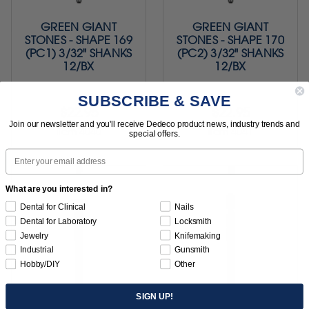
GREEN GIANT
GREEN GIANT
STONES - SHAPE 169
STONES - SHAPE 170
(PC1) 3/32" SHANKS
(PC2) 3/32" SHANKS
12/BX
12/BX
SUBSCRIBE & SAVE
$22.95
$22.95
Join our newsletter and you'll receive Dedeco product news, industry trends and
Item 4040
Item 4041
special offers.
Email
What are you interested in?
Dental for Clinical
Nails
Dental for Laboratory
Locksmith
Jewelry
Knifemaking
Industrial
Gunsmith
Hobby/DIY
Other
SIGN UP!