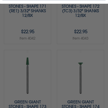
GREEN GIANT
GREEN GIANT
STONES - SHAPE 171
STONES - SHAPE 172
(RE1) 3/32" SHANKS
(TC3) 3/32" SHANKS
12/BX
12/BX
$22.95
$22.95
Item 4042
Item 4043
GREEN GIANT
GREEN GIANT
STONES - SHAPE 173
STONES - SHAPE 174