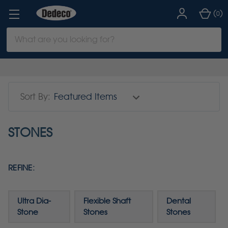
(
)
0
Search
Keyword:
Sort By:
STONES
REFINE:
Ultra Dia-
Flexible Shaft
Dental
Stone
Stones
Stones