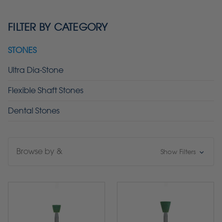
FILTER BY CATEGORY
STONES
Ultra Dia-Stone
Flexible Shaft Stones
Dental Stones
Browse by &
Show Filters