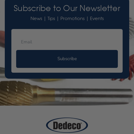
Subscribe to Our Newsletter
News | Tips | Promotions | Events
Subscribe