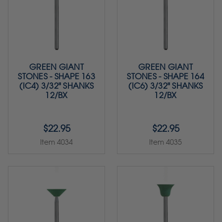
GREEN GIANT
GREEN GIANT
STONES - SHAPE 163
STONES - SHAPE 164
(IC4) 3/32" SHANKS
(IC6) 3/32" SHANKS
12/BX
12/BX
$22.95
$22.95
Item 4034
Item 4035