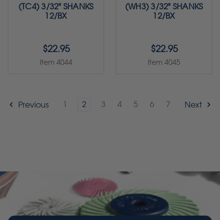
(TC4) 3/32" SHANKS
(WH3) 3/32" SHANKS
12/BX
12/BX
$22.95
$22.95
Item 4044
Item 4045
1
2
3
4
5
6
7
Previous
Next