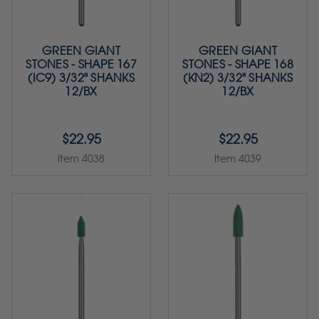
GREEN GIANT
GREEN GIANT
STONES - SHAPE 167
STONES - SHAPE 168
(IC9) 3/32" SHANKS
(KN2) 3/32" SHANKS
12/BX
12/BX
$22.95
$22.95
Item 4038
Item 4039