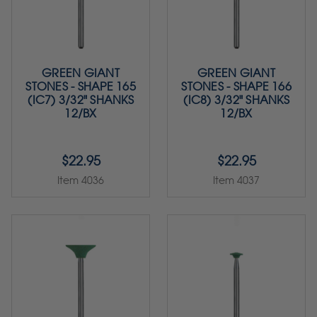
GREEN GIANT
GREEN GIANT
STONES - SHAPE 165
STONES - SHAPE 166
(IC7) 3/32" SHANKS
(IC8) 3/32" SHANKS
12/BX
12/BX
$22.95
$22.95
Item 4036
Item 4037