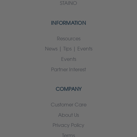
STAINO
INFORMATION
Resources
News | Tips | Events
Events
Partner Interest
COMPANY
Customer Care
About Us
Privacy Policy
Terms