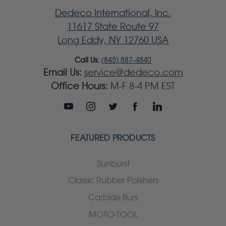
Dedeco International, Inc.
11617 State Route 97
Long Eddy, NY 12760 USA
Call Us:
(845) 887-4840
Email Us:
service@dedeco.com
Office Hours:
M-F 8-4 PM EST
FEATURED PRODUCTS
Sunburst
Classic Rubber Polishers
Carbide Burs
MOTO-TOOL